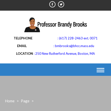
Skip
to
content
(617) 228-2463 ext. 0071
bmbrooks@bhcc.mass.edu
LOCATION
250 New Rutherford Avenue, Boston, MA
Home
>
Page
>