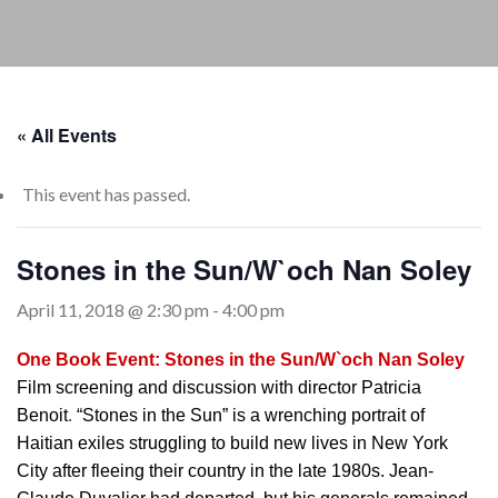
« All Events
This event has passed.
Stones in the Sun/W`och Nan Soley
April 11, 2018 @ 2:30 pm
-
4:00 pm
One Book Event: Stones in the Sun/W`och Nan Soley
Film screening and discussion with director Patricia
Benoit
.
“Stones in the Sun” is a wrenching portrait of
Haitian exiles struggling to build new lives in New York
City after fleeing their country in the late 1980s. Jean-