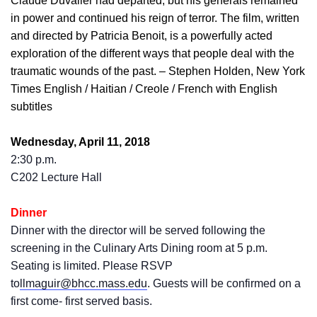
Claude Duvalier had departed, but his generals remained
in power and continued his reign of terror. The film, written
and directed by Patricia Benoit, is a powerfully acted
exploration of the different ways that people deal with the
traumatic wounds of the past. – Stephen Holden, New York
Times English / Haitian / Creole / French with English
subtitles
Wednesday, April 11, 2018
2:30 p.m.
C202 Lecture Hall
Dinner
Dinner with the director will be served following the
screening in the Culinary Arts Dining room at 5 p.m.
Seating is limited. Please RSVP
to
llmaguir@bhcc.mass.edu
. Guests will be confirmed on a
first come- first served basis.