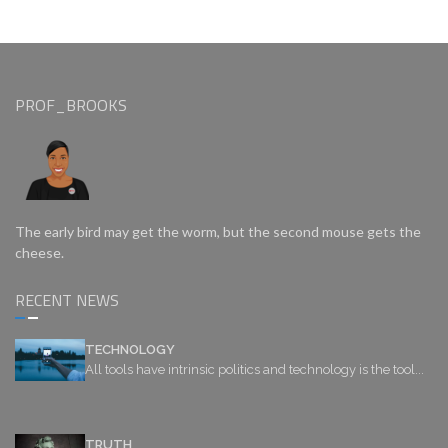
PROF_BROOKS
The early bird may get the worm, but the second mouse gets the
cheese.
RECENT NEWS
TECHNOLOGY
All tools have intrinsic politics and technology is the tool...
TRUTH