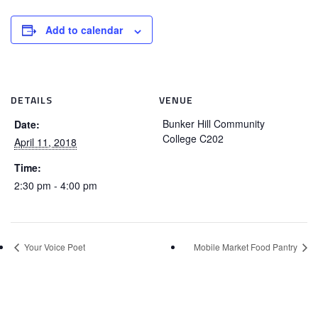
Add to calendar
DETAILS
VENUE
Bunker Hill Community
Date:
College C202
April 11, 2018
Time:
2:30 pm - 4:00 pm
Your Voice Poet
Mobile Market Food Pantry