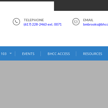
(617) 228-2463 ext. 0071
bmbrooks@bhcc
 103
EVENTS
BHCC ACCESS
RESOURCES