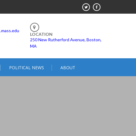
.mass.edu
LOCATION
250 New Rutherford Avenue, Boston,
MA
POLITICAL NEWS
ABOUT