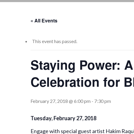
« All Events
This event has passed.
Staying Power: A
Celebration for 
February 27, 2018 @ 6:00 pm
-
7:30 pm
Tuesday, February 27, 2018
Engage with special guest artist Hakim Raq