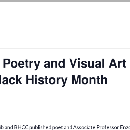
 Poetry and Visual Art
Black History Month
uib and BHCC published poet and Associate Professor Enz