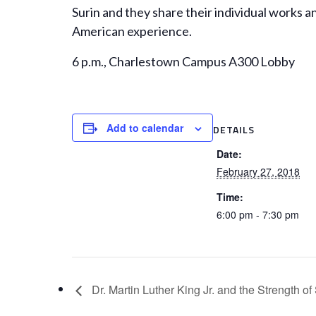
Surin and they share their individual works a
American experience.
6 p.m., Charlestown Campus A300 Lobby
Add to calendar
DETAILS
Date:
February 27, 2018
Time:
6:00 pm - 7:30 pm
Dr. Martin Luther King Jr. and the Strength 