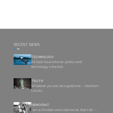
RECENT NEWS
TECHNOLOGY
All tools have intrinsic politics and
technology is the tool...
TRUTH
Whatever you are, be a good one. ~ Abraham
Lincoln
DEMOCRAT
I am a Christian and a democrat, that's all. ~...