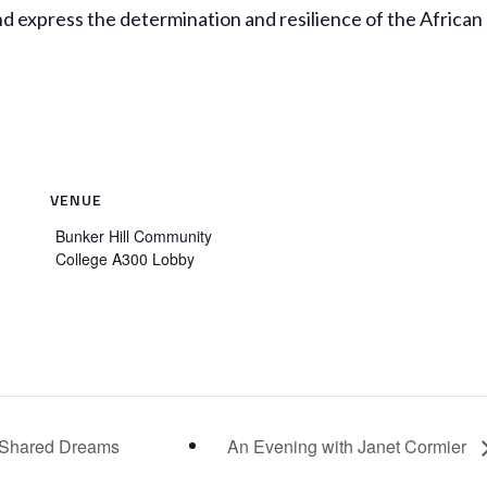
nd express the determination and resilience of the African
VENUE
Bunker Hill Community
College A300 Lobby
of Shared Dreams
An Evening with Janet Cormier