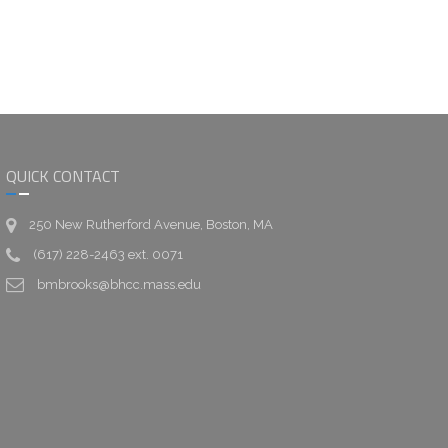
QUICK CONTACT
250 New Rutherford Avenue, Boston, MA
(617) 228-2463 ext. 0071
bmbrooks@bhcc.mass.edu