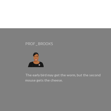
PROF_BROOKS
The early bird may get the worm, but the second
mouse gets the cheese.